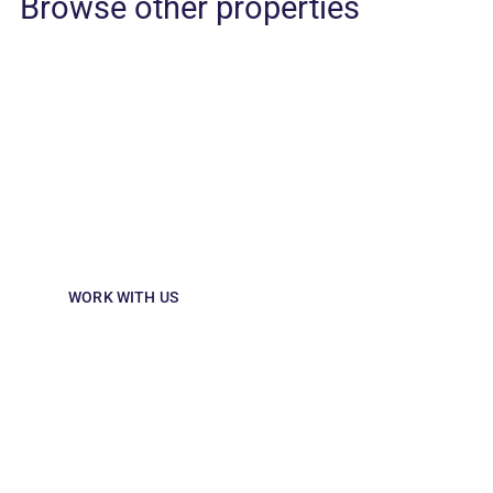
interior of this cosy and unique restaurant and bar which ho
collectables reminiscent of a traditional tailor shop.
Browse other properties
Partner with us
Looking to invest in hospitality? Partner
with us to shape memorable guest
experiences and drive growth.