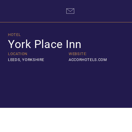
Skip
to
content
HOTEL
York Place Inn
LOCATION
WEBSITE:
LEEDS, YORKSHIRE
ACCORHOTELS.COM