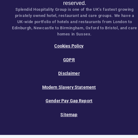
Careers
Partnership
Latest News
OUR SERVICES
SOCIAL
Hotels
@shg
Restaurants
Care
© 2025 Splendid Hospitality Group. All rig
reserved.
Splendid Hospitality Group is one of the UK’s fastest gr
privately owned hotel, restaurant and care groups. We h
UK-wide portfolio of hotels and restaurants from Londo