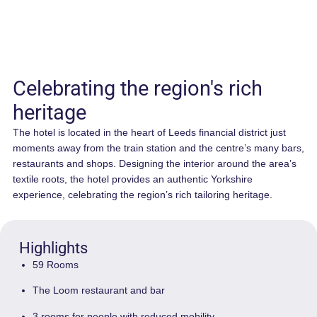
Celebrating the region's rich
heritage
The hotel is located in the heart of Leeds financial district jus
moments away from the train station and the centre’s many 
restaurants and shops. Designing the interior around the are
textile roots, the hotel provides an authentic Yorkshire
experience, celebrating the region’s rich tailoring heritage.
Highlights