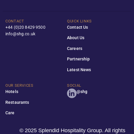
CONTACT
QUICK LINKS
+44 (0)20 8429 9500
Contact Us
info@shg.co.uk
About Us