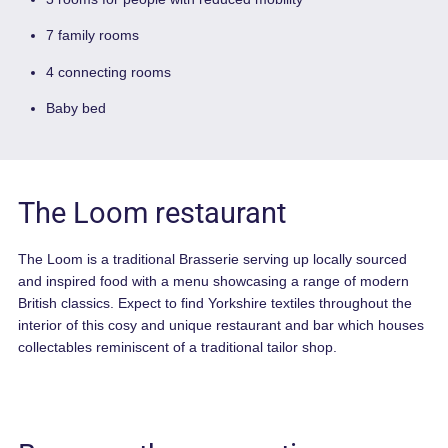
59 Rooms
The Loom restaurant and bar
3 rooms for people with reduced mobility
7 family rooms
4 connecting rooms
Baby bed
The Loom restaurant
The Loom is a traditional Brasserie serving up locally source
and inspired food with a menu showcasing a range of moder
British classics. Expect to find Yorkshire textiles throughout t