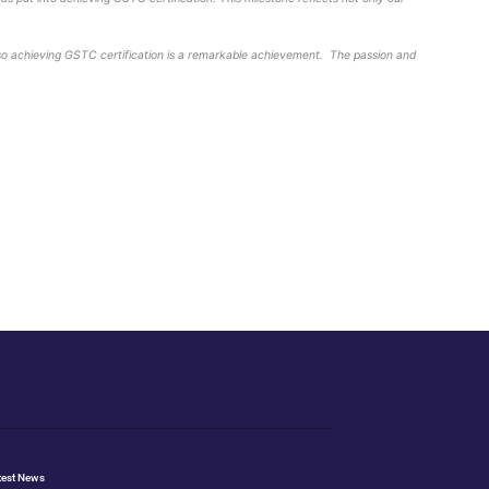
omic benefits for the local community which has been recogni
) which in 2019 was verified through a rigorous external revi
. It is an independent and neutral organisation that represe
n sustainable tourism.
cation and hard work that the team at Hilton London Banksid
wards a more sustainable future.”
rinciples are core to how we operate at Hilton London Banks
ath to becoming a more sustainable business.”