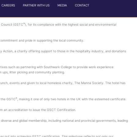
WHO WE ARE
WHAT WE DO
OUR PORTFOLI
o sustainable practices
hotel to achieve certification by the Global Sustainable T
ctices across all aspects of the business, alongside showing
ity The Manna Society; fundraising events in favour of Hospit
social responsibility, acknowledging Hilton London Bankside’
t local Business Invest District, Better Bankside with park 
uld otherwise go to waste into banana cake, which is served
amount of energy used.