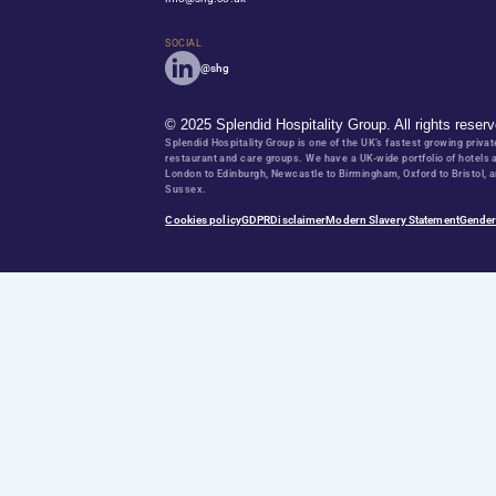
Partner with us
Are you a franchise owner or independent looking for an a
WORK WITH US
Career opportunities
Ready to start or elevate your hospitality career to compan
EXPLORE OUR VACANCIES
CONTACT