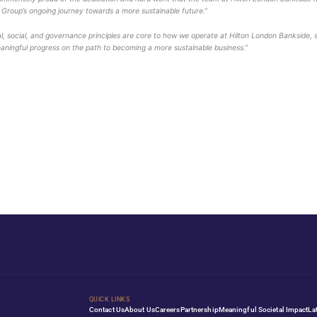
fective sustainability planning, maximising social and econ
 behalf of GSTC. Vireo is an approved Certification Body (CB
 manages global standards for sustainable travel and tourism
uals and communities, all striving to achieve best practices i
ality Group commented
:
“We are immensely proud of the dedi
ant step in Splendid Hospitality Group’s ongoing journey to
n Bankside, says:
“
Environmental, social, and governance p
 this certification reflects our meaningful progress on the p