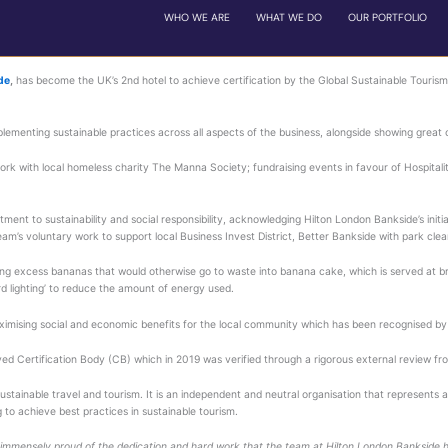
e tourism council (gstc®) certificate for unwavering dedication t
 flagship,
Hilton London Bankside
,
has become the UK’s 2nd 
te for its ongoing dedication to implementing sustainable pra
ge of initiatives, including its work with local homeless char
rporate Games.
e hotel team’s exceptional commitment to sustainability and 
advice and guidance, and the team’s voluntary work to suppor
aunched his ‘Banana project’, turning excess bananas that wo
d in its sales office using ‘cardboard lighting’ to reduce the 