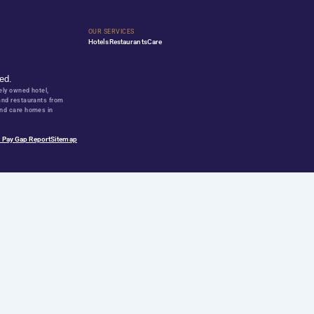
ward wining business partner?
y offering personal growth?
Q