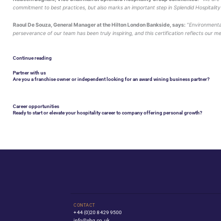
The hotel has repeatedly excelled in areas such as ef
This certification follows a detailed audit by Viero on
The Global Sustainable Tourism Council establishes and
travel companies, hotels, tour operators, NGO’s, individ
Nadeem Boghani, Vice Chairman at Splendid Hospit
commitment to best practices, but also marks an import
Raoul De Souza, General Manager at the Hilton Londo
perseverance of our team has been truly inspiring, and
Continue reading