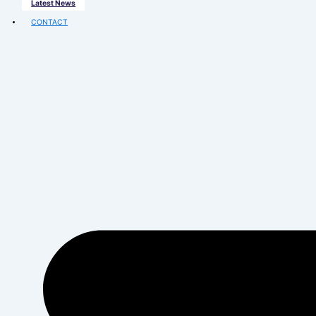
CAREERS
Joining The Splendid Family
Vacancies
PARTNER WITH US
Splendid Business
MEDIA
Latest News
CONTACT