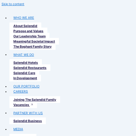
Skip to content
WHO WE ARE
About Splendid
Purpose and Values
Our Leadership Team
Meaningful Societal Impact
The Boghani Family Story
WHAT WE DO
Splendid Hotels
Splendid Restaurants
Splendid Care
In Development
OUR PORTFOLIO